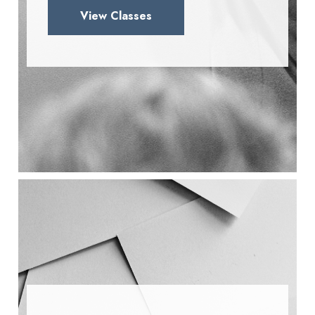
View Classes