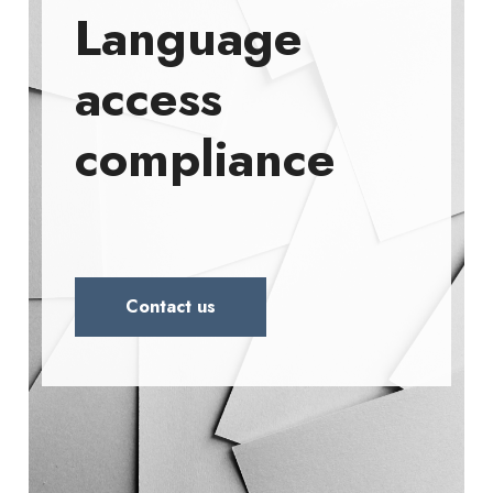
Language
access
compliance
Contact us