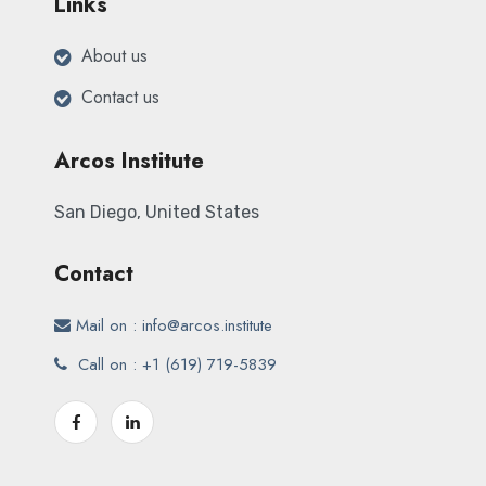
Links
About us
Contact us
Arcos Institute
San Diego, United States
Contact
Mail on : info@
arcos.institute
Call on : +1
(619) 719-5839‬