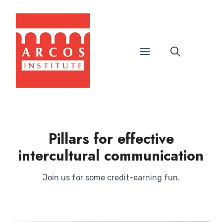
Pillars for effective
intercultural communication
Join us for some credit-earning fun.