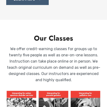
Our Classes
We offer credit-earning classes for groups up to
twenty five people as well as one-on-one lessons.
Instruction can take place online or in person. We
teach original curriculum on demand as well as pre-
designed classes. Our instructors are experienced
and highly qualified.