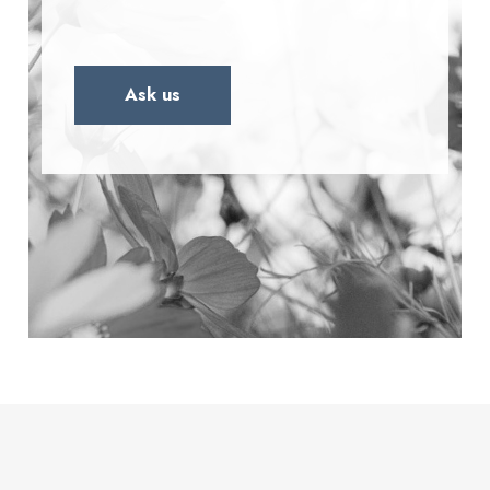
Ask us