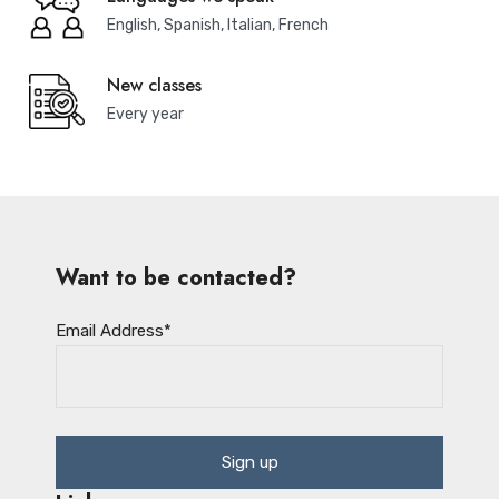
English, Spanish, Italian, French
New classes
Every year
Want to be contacted?
Email Address
*