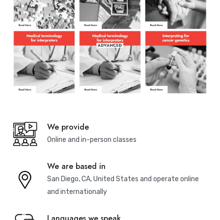
We provide
Online and in-person classes
We are based in
San Diego, CA, United States and operate online
and internationally
Languages we speak