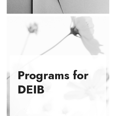
Programs for
DEIB