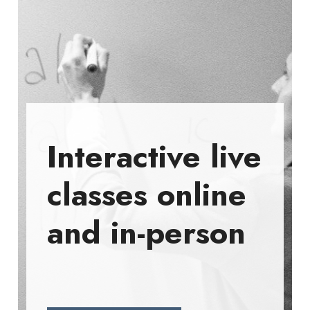
Interactive live
classes online
and in-person