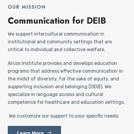
OUR MISSION
Communication for DEIB
We support intercultural communication in
institutional and community settings that are
critical to individual and collective welfare.
Arcos Institute provides and develops education
programs that address effective communication in
the midst of diversity, for the sake of equity, and
supporting inclusion and belonging (DEIB). We
specialize in language access and cultural
competence for healthcare and education settings.
We customize our support to your specific needs.
Learn More